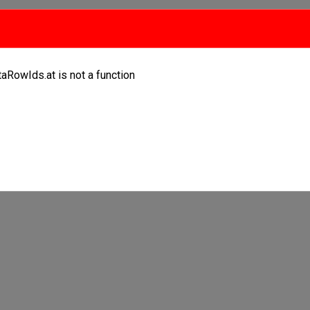
taRowIds.at is not a function