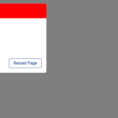
Reload Page